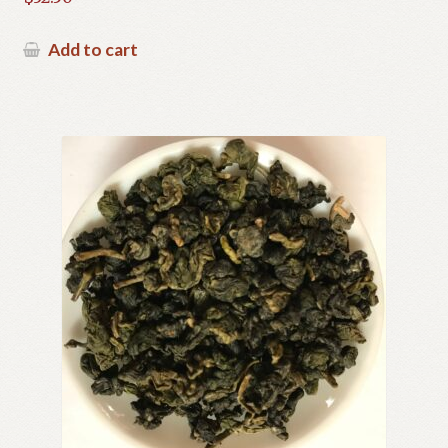
Add to cart