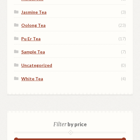
Jasmine Tea
(3)
Oolong Tea
(23)
Pu Er Tea
(17)
Sample Tea
(7)
Uncategorized
(0)
White Tea
(4)
Filter
by price