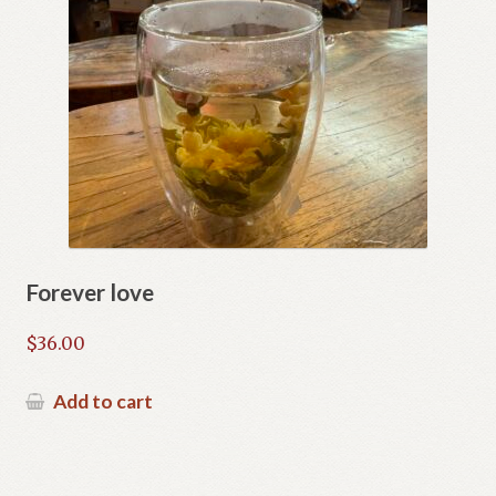
Forever love
$
36.00
Add to cart