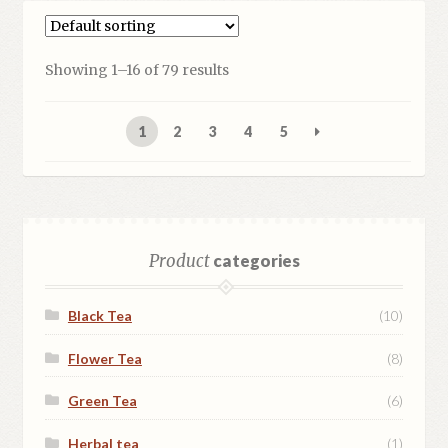
Showing 1–16 of 79 results
1
2
3
4
5
Product
categories
Black Tea
(10)
Flower Tea
(8)
Green Tea
(6)
Herbal tea
(1)