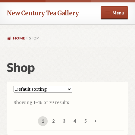
Skip
Skip
New Century Tea Gallery
Menu
to
to
navigation
content
Home
HOME
SHOP
Cart
Checkout
Shop
Contact
Help
Showing 1–16 of 79 results
My account
1
2
3
4
5
Privacy Policy