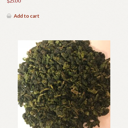
$
25.00
Add to cart