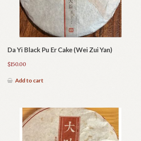
Da Yi Black Pu Er Cake (Wei Zui Yan)
$
150.00
Add to cart