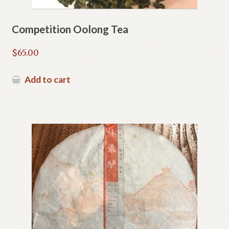
Competition Oolong Tea
$
65.00
Add to cart