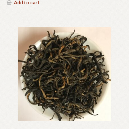
Add to cart