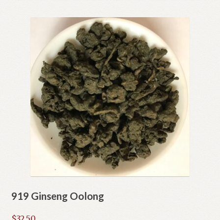
Shop
Terms and Conditions
919 Ginseng Oolong
$
32.50