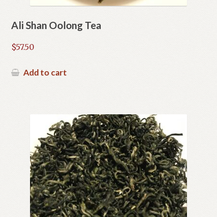
Ali Shan Oolong Tea
$
57.50
Add to cart