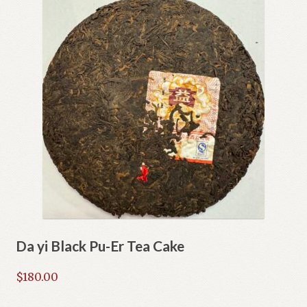
Da yi Black Pu-Er Tea Cake
$
180.00