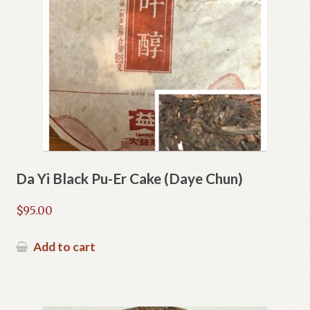
Da Yi Black Pu-Er Cake (Daye Chun)
$
95.00
Add to cart