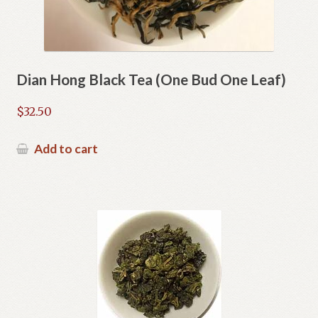
Dian Hong Black Tea (One Bud One Leaf)
$
32.50
Add to cart