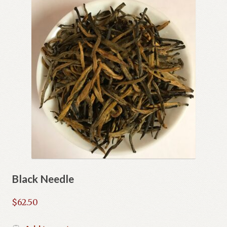
Black Needle
$
62.50