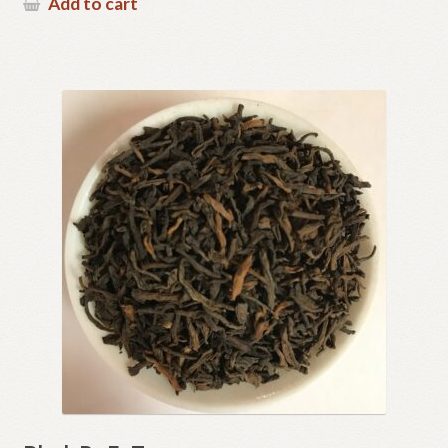
Add to cart