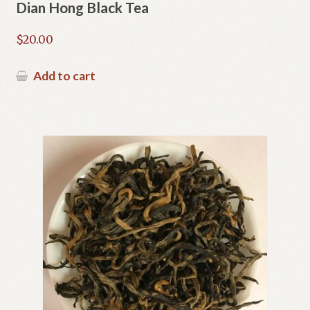
Dian Hong Black Tea
$
20.00
Add to cart