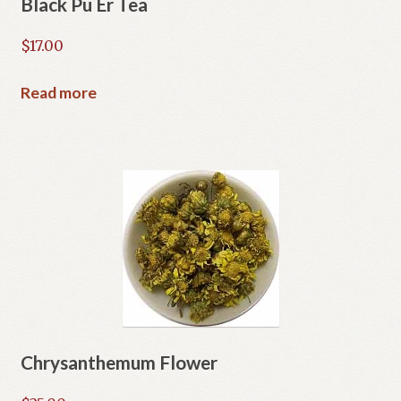
Black Pu Er Tea
$
17.00
Read more
Chrysanthemum Flower