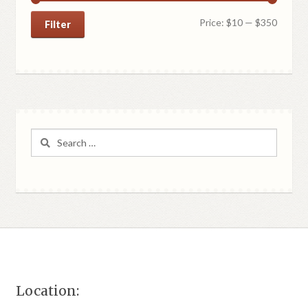
Min
Max
Price:
$10
—
$350
Filter
price
price
Search
for:
Location: