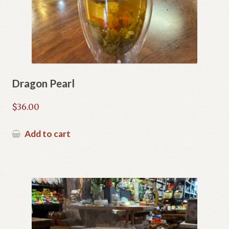
Dragon Pearl
$
36.00
Add to cart