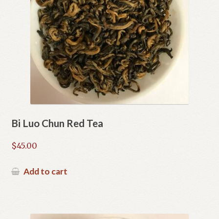
Bi Luo Chun Red Tea
$
45.00
Add to cart