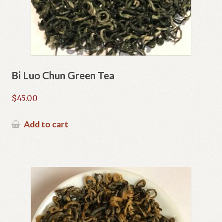
Bi Luo Chun Green Tea
$
45.00
Add to cart