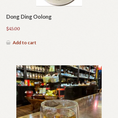
Dong Ding Oolong
$
45.00
Add to cart