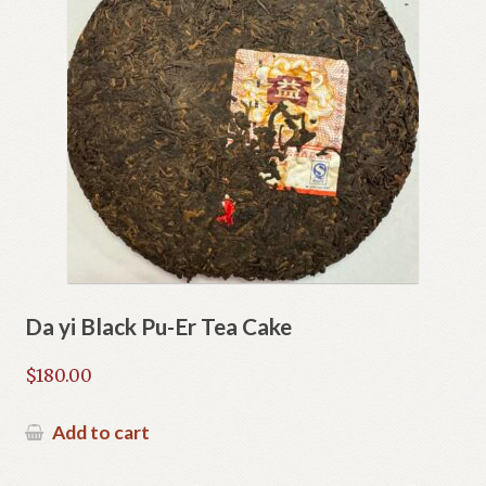
Da yi Black Pu-Er Tea Cake
$
180.00
Add to cart