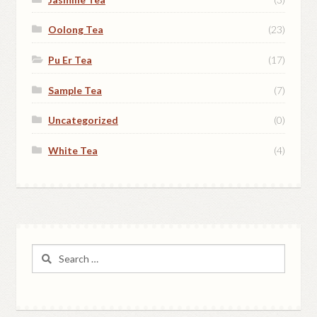
Oolong Tea
(23)
Pu Er Tea
(17)
Sample Tea
(7)
Uncategorized
(0)
White Tea
(4)
Search
for: