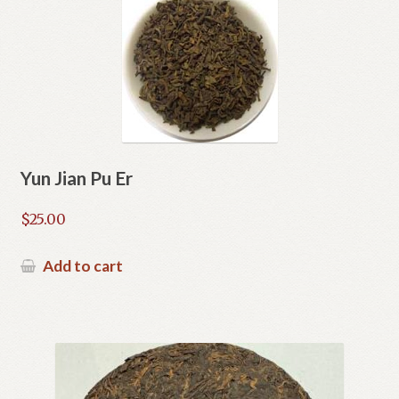
Yun Jian Pu Er
$
25.00
Add to cart