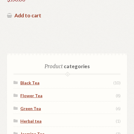
Add to cart
Product
categories
Black Tea
(10)
Flower Tea
(8)
Green Tea
(6)
Herbal tea
(1)
Jasmine Tea
(3)