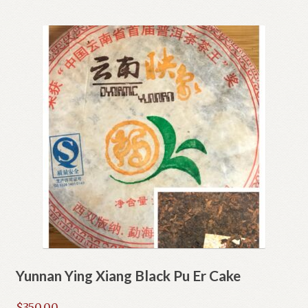
Yunnan Ying Xiang Black Pu Er Cake
$
350.00