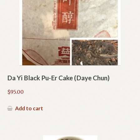
Da Yi Black Pu-Er Cake (Daye Chun)
$
95.00
Add to cart