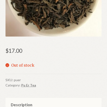
Shop
Terms and Conditions
$
17.00
Out of stock
SKU:
puer
Category:
Pu Er Tea
Description