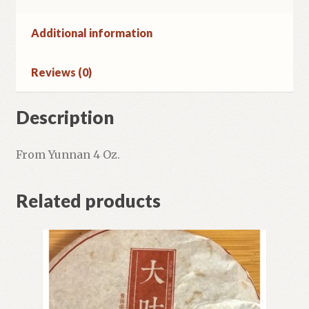
Additional information
Reviews (0)
Description
From Yunnan 4 Oz.
Related products