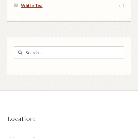
White Tea
(4)
Search
for:
Location: