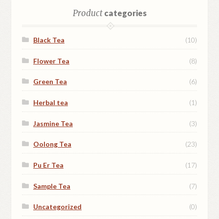
Shop
Product
categories
Terms and Conditions
Black Tea
(10)
Flower Tea
(8)
Green Tea
(6)
Herbal tea
(1)
Jasmine Tea
(3)
Oolong Tea
(23)
Pu Er Tea
(17)
Sample Tea
(7)
Uncategorized
(0)