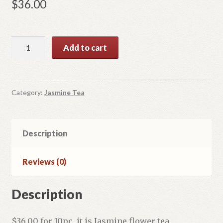
$
36.00
Dragon
Add to cart
Pearl
quantity
Category:
Jasmine Tea
Description
Reviews (0)
Description
$36.00 for 10pc, it is Jasmine flower tea.