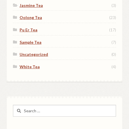
Jasmine Tea
(3)
Oolong Tea
(23)
Pu Er Tea
(17)
Sample Tea
(7)
Uncategorized
(0)
White Tea
(4)
Search
for: