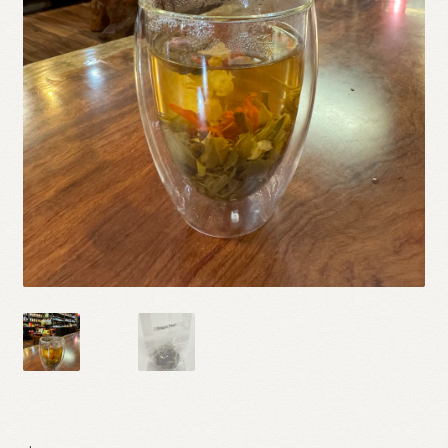
Shop
Terms and Conditions