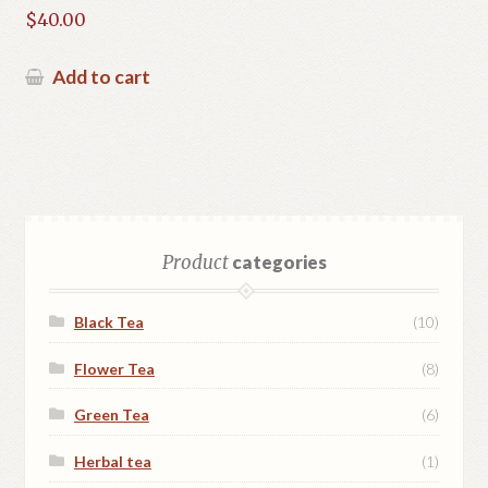
$
40.00
Add to cart
Product
categories
Black Tea
(10)
Flower Tea
(8)
Green Tea
(6)
Herbal tea
(1)