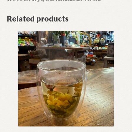
Related products