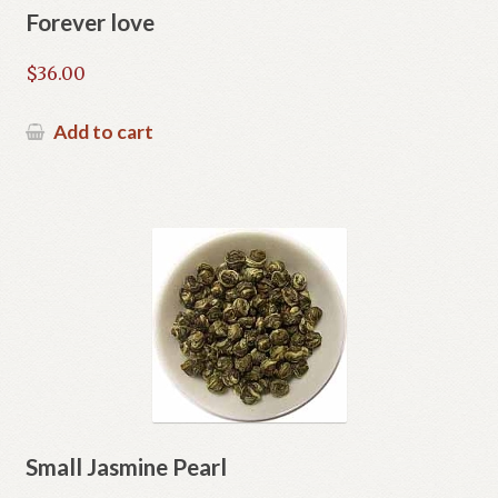
Forever love
$
36.00
Add to cart
Small Jasmine Pearl