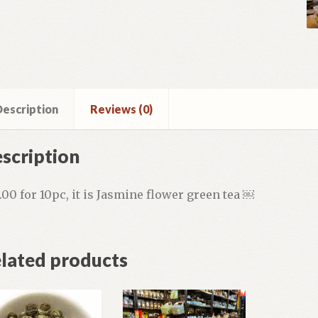
escription
Reviews (0)
scription
.00 for 10pc, it is Jasmine flower green tea ￼
lated products