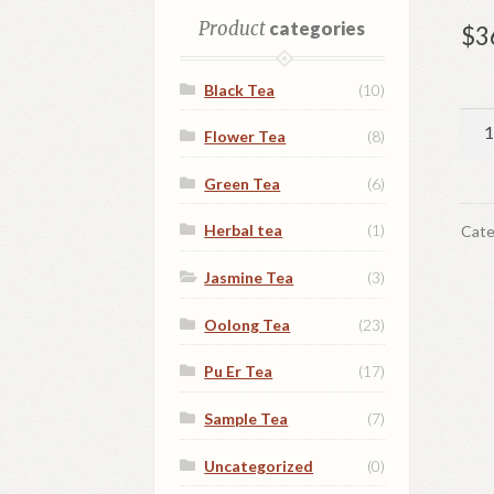
Product
categories
$
3
Black Tea
(10)
For
Flower Tea
(8)
lov
qua
Green Tea
(6)
Herbal tea
(1)
Cate
Jasmine Tea
(3)
Oolong Tea
(23)
Pu Er Tea
(17)
Sample Tea
(7)
Uncategorized
(0)