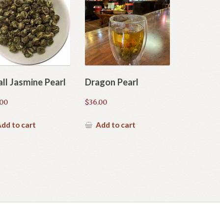
ll Jasmine Pearl
Dragon Pearl
.00
$
36.00
dd to cart
Add to cart