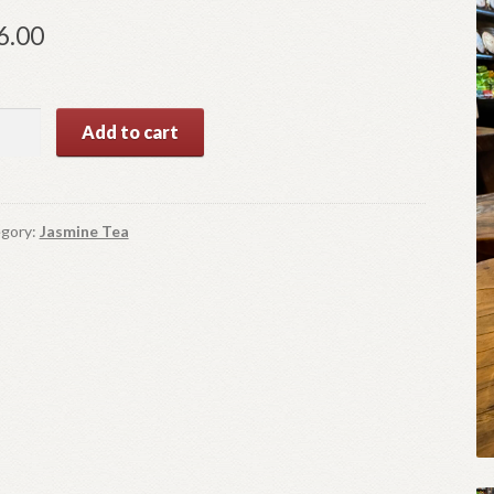
6.00
ever
Add to cart
e
ntity
gory:
Jasmine Tea