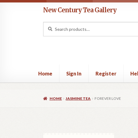
Skip
Skip
New Century Tea Gallery
to
to
navigation
content
Search
Search
for:
Home
Sign In
Register
He
Home
Cart
Checkout
Contact
Help
My acco
HOME
JASMINE TEA
FOREVER LOVE