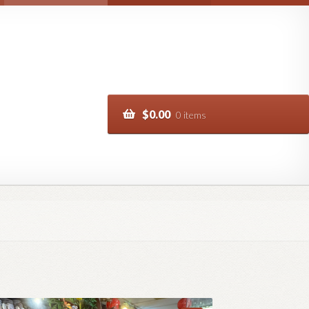
$
0.00
0 items