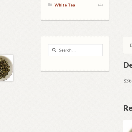
White Tea
(4)
D
Search
for:
De
$36
Re