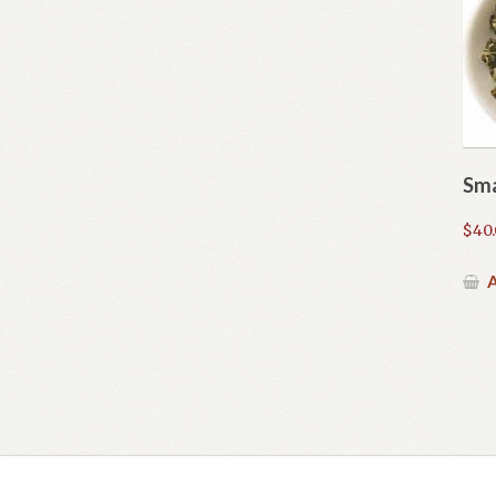
Sma
$
40
A