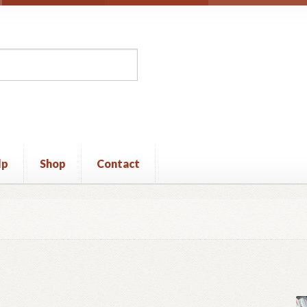
lp
Shop
Contact
unt
Privacy Policy
Shop
Terms and Conditions