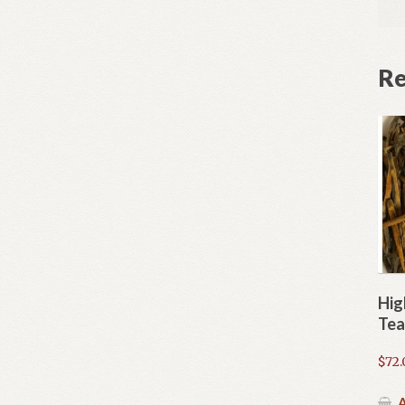
Re
Hig
Tea
$
72.
A