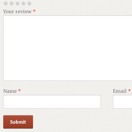
Your review
*
Name
*
Email
*