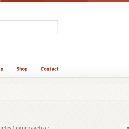
lp
Shop
Contact
unt
Privacy Policy
Shop
Terms and Conditions
ludes 1 ounce each of: