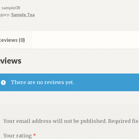
ple
:
sample08
gory:
Sample Tea
ntity
eviews (0)
views
There are no reviews yet.
Your email address will not be published.
Required fi
Your rating
*