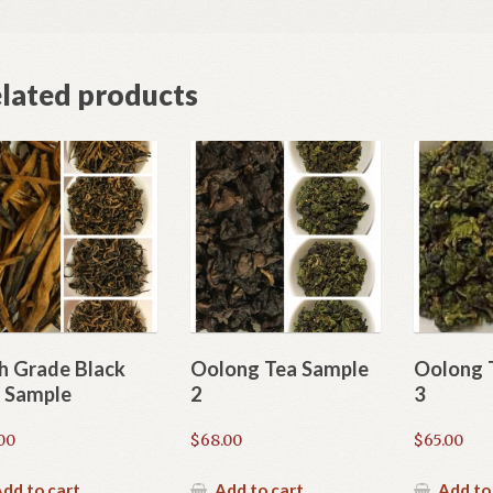
lated products
h Grade Black
Oolong Tea Sample
Oolong 
 Sample
2
3
00
$
68.00
$
65.00
dd to cart
Add to cart
Add to