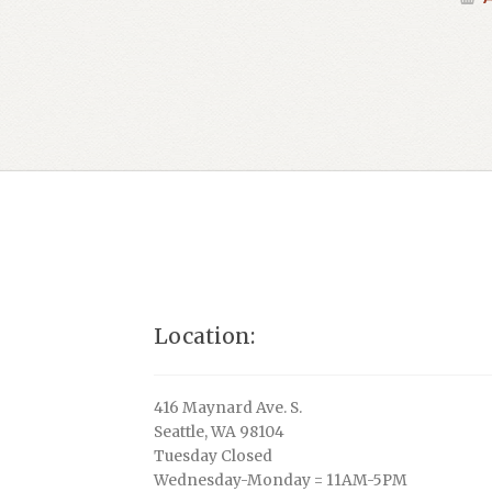
Location:
416 Maynard Ave. S.
Seattle, WA 98104
Tuesday Closed
Wednesday-Monday = 11AM-5PM