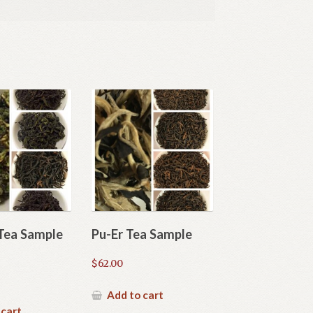
Tea Sample
Pu-Er Tea Sample
$
62.00
Add to cart
 cart