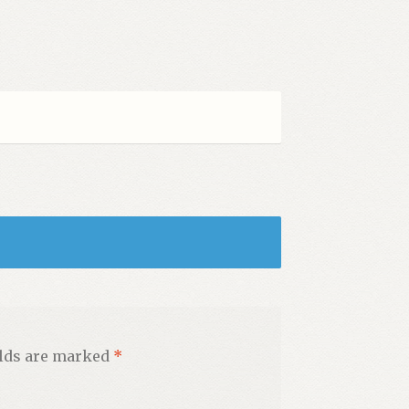
elds are marked
*