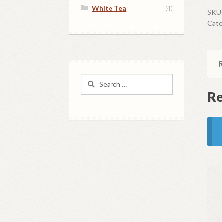
White Tea
(4)
Sam
SKU
Cate
qua
R
Search
for:
Re