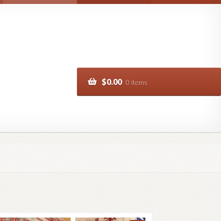
$
0.00
0 items