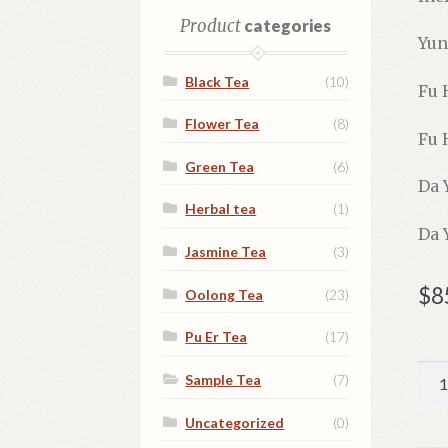
Product
categories
Yun
Black Tea
(10)
Fu 
Flower Tea
(8)
Fu 
Green Tea
(6)
Da 
Herbal tea
(1)
Da 
Jasmine Tea
(3)
$
8
Oolong Tea
(23)
Pu Er Tea
(17)
Pu-
Sample Tea
(7)
Er
Tea
Uncategorized
(0)
Cak