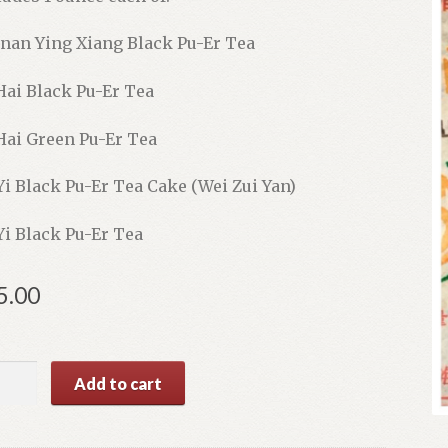
nan Ying Xiang Black Pu-Er Tea
Hai Black Pu-Er Tea
Hai Green Pu-Er Tea
Yi Black Pu-Er Tea Cake (Wei Zui Yan)
Yi Black Pu-Er Tea
5.00
Add to cart
e