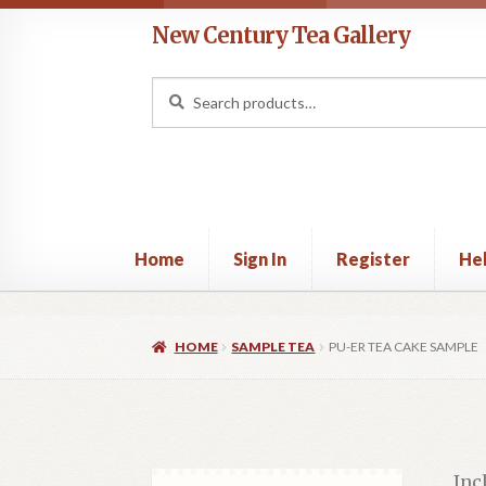
Skip
Skip
New Century Tea Gallery
to
to
navigation
content
Search
Search
for:
Home
Sign In
Register
He
Home
Cart
Checkout
Contact
Help
My acco
HOME
SAMPLE TEA
PU-ER TEA CAKE SAMPLE
Inc