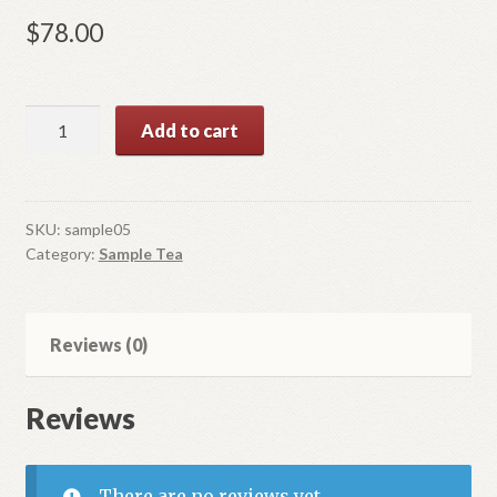
$
78.00
Oolong
Add to cart
Tea
Sample
1
quantity
SKU:
sample05
Category:
Sample Tea
Reviews (0)
Reviews
There are no reviews yet.