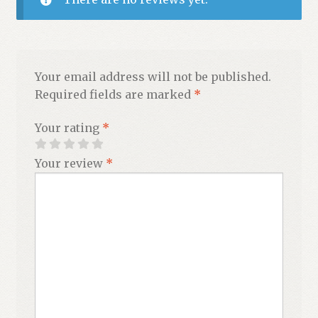
Your email address will not be published.
Required fields are marked
*
Your rating
*
Your review
*