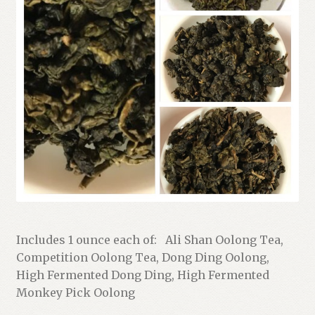
Shop
Terms and Conditions
Includes 1 ounce each of: Ali Shan Oolong Tea,
Competition Oolong Tea, Dong Ding Oolong,
High Fermented Dong Ding, High Fermented
Monkey Pick Oolong