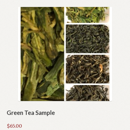
Green Tea Sample
$
65.00