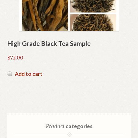
High Grade Black Tea Sample
$
72.00
Add to cart
Product
categories