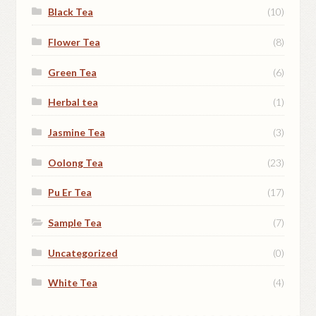
Black Tea
(10)
Flower Tea
(8)
Green Tea
(6)
Herbal tea
(1)
Jasmine Tea
(3)
Oolong Tea
(23)
Pu Er Tea
(17)
Sample Tea
(7)
Uncategorized
(0)
White Tea
(4)