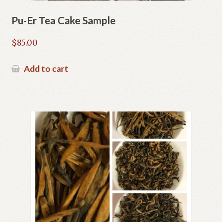
Pu-Er Tea Cake Sample
$
85.00
Add to cart