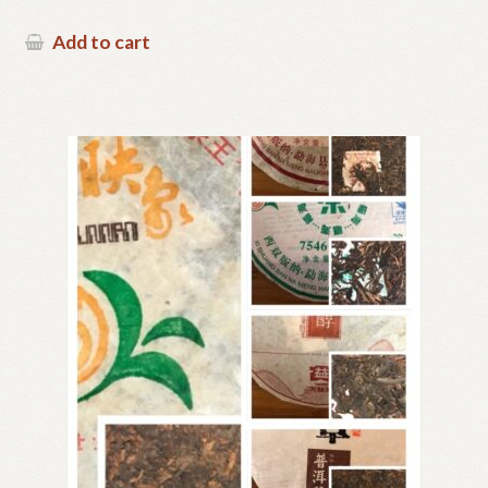
Add to cart