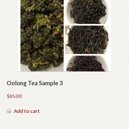
Oolong Tea Sample 3
$
65.00
Add to cart