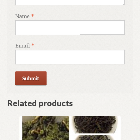
Name
*
Email
*
Related products