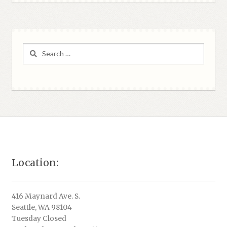
Search
for:
Location:
416 Maynard Ave. S.
Seattle, WA 98104
Tuesday Closed