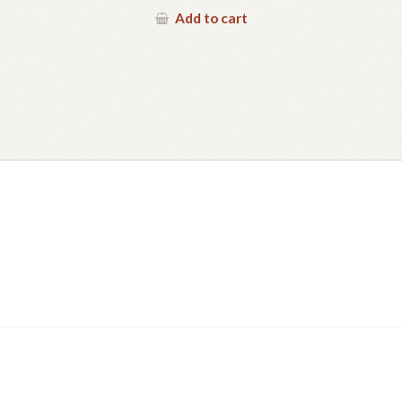
Add to cart