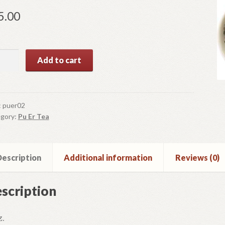
5.00
Add to cart
n
ntity
:
puer02
gory:
Pu Er Tea
escription
Additional information
Reviews (0)
scription
z.