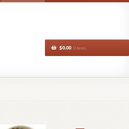
$
0.00
0 items