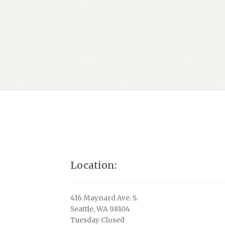
Location:
416 Maynard Ave. S.
Seattle, WA 98104
Tuesday Closed