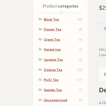
Product
categories
$
2
Black Tea
(10)
Yun
Flower Tea
(8)
Jia
Pu
Green Tea
(6)
Er
qua
Herbal tea
(1)
SKU
Cate
Jasmine Tea
(3)
Oolong Tea
(23)
D
Pu Er Tea
(17)
De
Sample Tea
(7)
Uncategorized
(0)
4 O