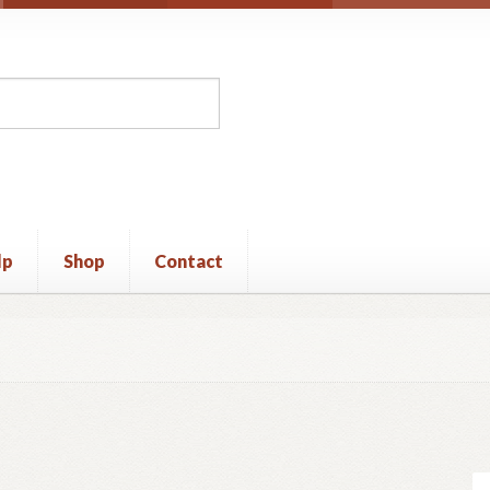
lp
Shop
Contact
unt
Privacy Policy
Shop
Terms and Conditions