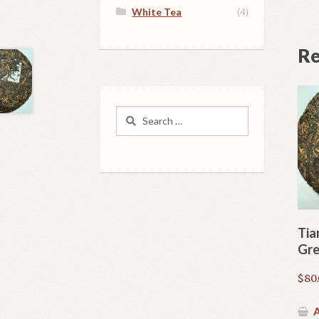
White Tea
(4)
Re
Search
for:
Tia
Gre
$
80
A