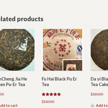
lated products
nCheng Jia He
Fu Hai Black Pu Er
Da yi Bl
en Pu-Er Tea
Tea
Tea Cak
.00
$
180.00
Rated
5.00
$
180.00
out of 5
dd to cart
Add to