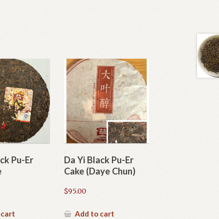
ack Pu-Er
Da Yi Black Pu-Er
e
Cake (Daye Chun)
$
95.00
 cart
Add to cart