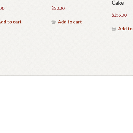
Cake
.00
$
50.00
$
155.00
dd to cart
Add to cart
Add to