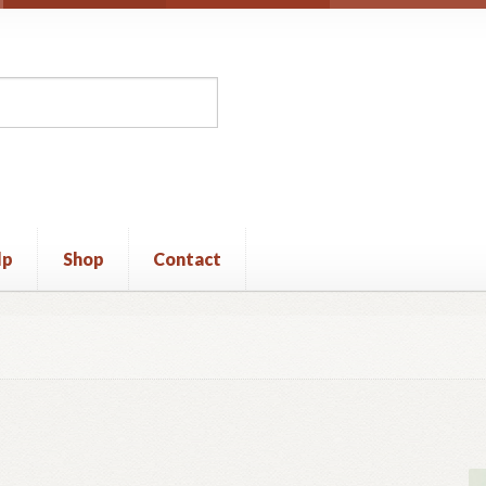
lp
Shop
Contact
unt
Privacy Policy
Shop
Terms and Conditions