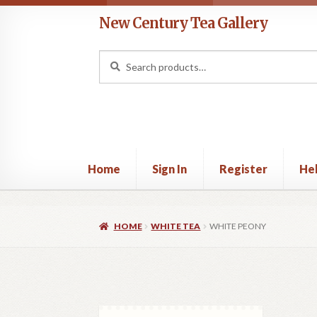
Skip
Skip
New Century Tea Gallery
to
to
navigation
content
Search
Search
for:
Home
Sign In
Register
He
Home
Cart
Checkout
Contact
Help
My acco
HOME
WHITE TEA
WHITE PEONY