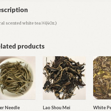
scription
ral scented white tea ￼(4Oz.)
lated products
ver Needle
Lao Shou Mei
White P