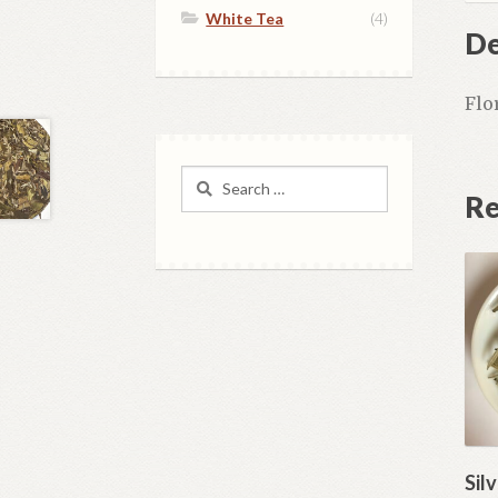
White Tea
(4)
De
Flo
Search
Re
for:
Sil