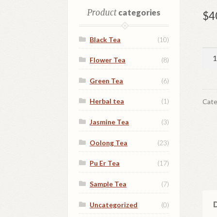
Product
categories
$
4
Black Tea
(10)
Whi
Flower Tea
(8)
peo
qua
Green Tea
(6)
Herbal tea
(1)
Cate
Jasmine Tea
(3)
Oolong Tea
(23)
Pu Er Tea
(17)
Sample Tea
(7)
D
Uncategorized
(0)