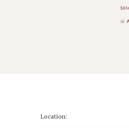
$
65
A
Location: