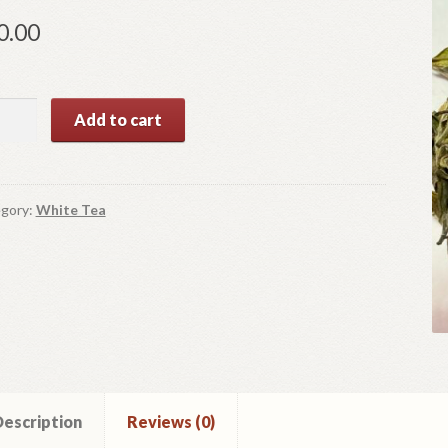
0.00
te
Add to cart
ny
ntity
gory:
White Tea
escription
Reviews (0)