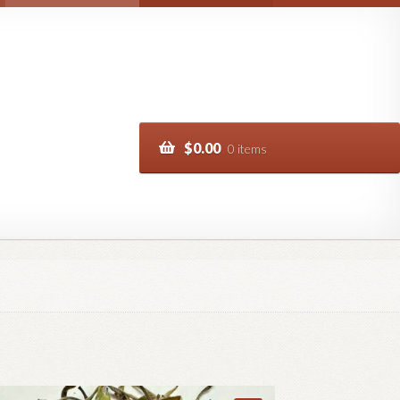
$
0.00
0 items