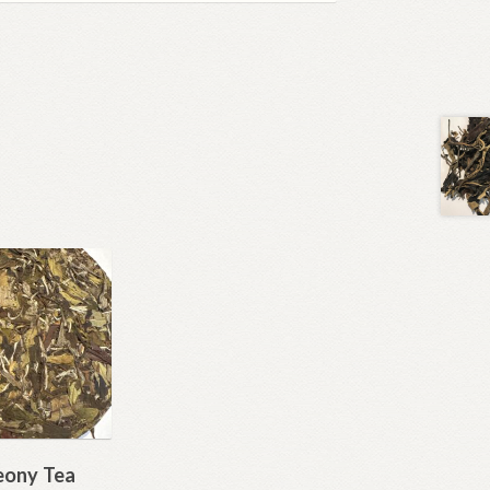
eony Tea