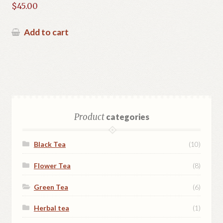
Rated
5.00
$
45.00
out of 5
Add to cart
Product
categories
Black Tea
(10)
Flower Tea
(8)
Green Tea
(6)
Herbal tea
(1)