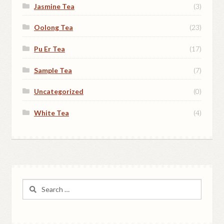
Jasmine Tea
(3)
Oolong Tea
(23)
Pu Er Tea
(17)
Sample Tea
(7)
Uncategorized
(0)
White Tea
(4)
Search
for: