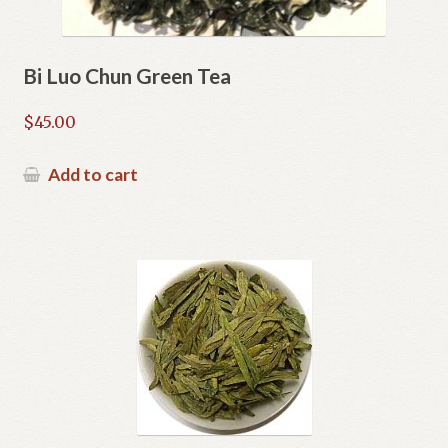
Bi Luo Chun Green Tea
$
45.00
Add to cart