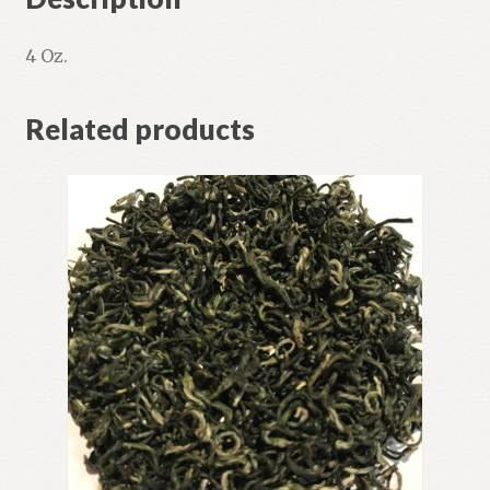
4 Oz.
Related products