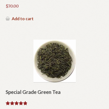
$
70.00
Add to cart
Special Grade Green Tea