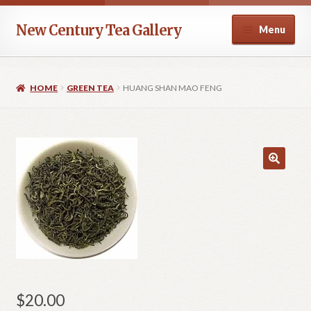
Skip
Skip
New Century Tea Gallery
Menu
to
to
navigation
content
Home
HOME
GREEN TEA
HUANG SHAN MAO FENG
Cart
Checkout
Contact
Help
My account
Privacy Policy
$
20.00