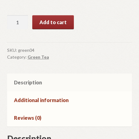
Shop
Huang
Terms and Conditions
Add to cart
Shan
Mao
Feng
quantity
SKU:
green04
Category:
Green Tea
Description
Additional information
Reviews (0)
Description