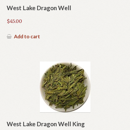
West Lake Dragon Well
$
45.00
Add to cart
West Lake Dragon Well King