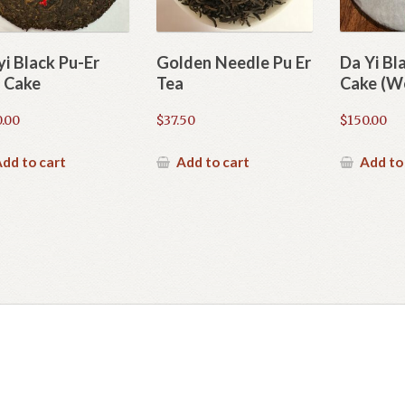
yi Black Pu-Er
Golden Needle Pu Er
Da Yi Bl
 Cake
Tea
Cake (We
.00
$
37.50
$
150.00
dd to cart
Add to cart
Add to