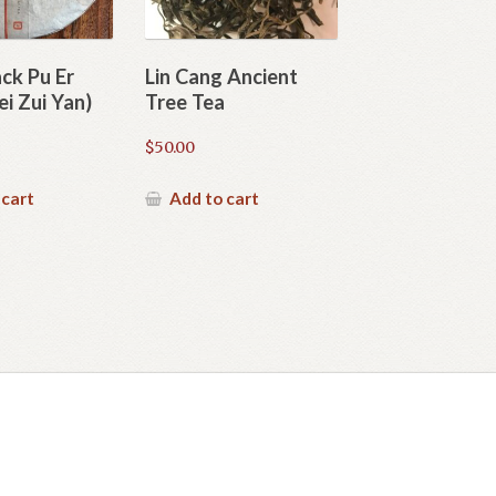
ack Pu Er
Lin Cang Ancient
i Zui Yan)
Tree Tea
$
50.00
 cart
Add to cart