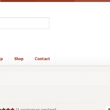
lp
Shop
Contact
unt
Privacy Policy
Shop
Terms and Conditions
(
1
customer review)