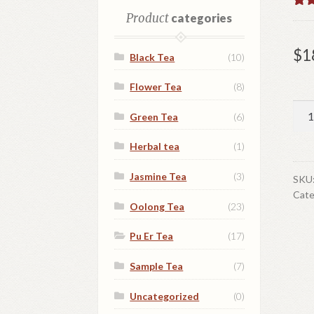
Rat
1
Product
categories
out 
base
$
1
Black Tea
(10)
cust
ratin
Flower Tea
(8)
Fu
Green Tea
(6)
Hai
Bla
Herbal tea
(1)
Pu
Jasmine Tea
(3)
Er
SKU
Cate
Tea
Oolong Tea
(23)
qua
Pu Er Tea
(17)
Sample Tea
(7)
Uncategorized
(0)