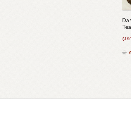
Da 
Tea
$
180
A