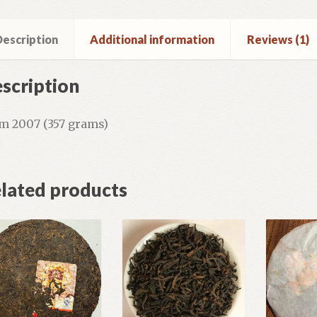
escription
Additional information
Reviews (1)
scription
m 2007 (357 grams)
lated products