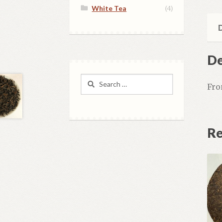
White Tea
(4)
D
De
Search
Fro
for:
Re