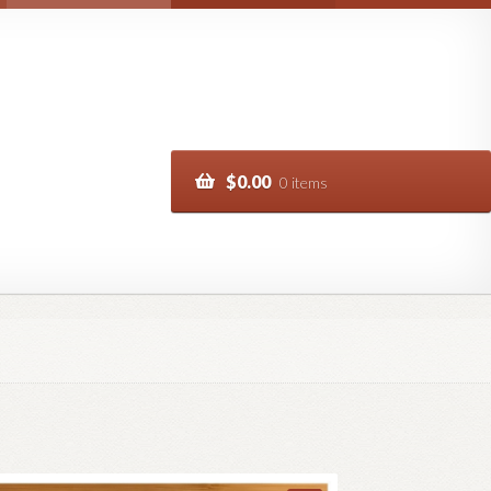
$
0.00
0 items