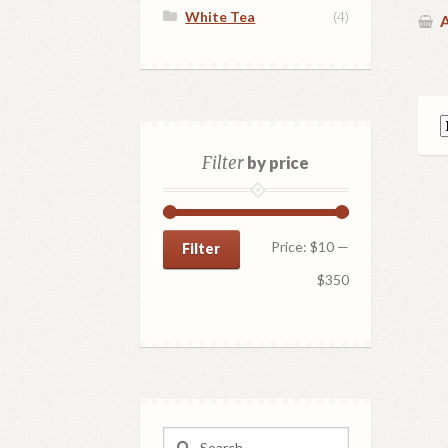
White Tea
(4)
A
Filter
by price
Min
Max
Price:
$10
—
Filter
price
price
$350
Search