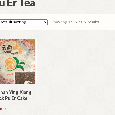
u Er Tea
Showing 17–17 of 17 results
nan Ying Xiang
ck Pu Er Cake
.00