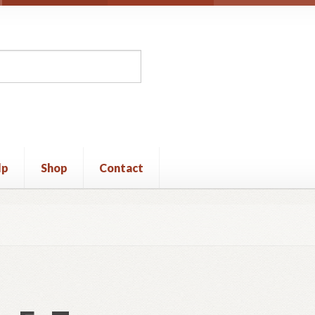
lp
Shop
Contact
unt
Privacy Policy
Shop
Terms and Conditions