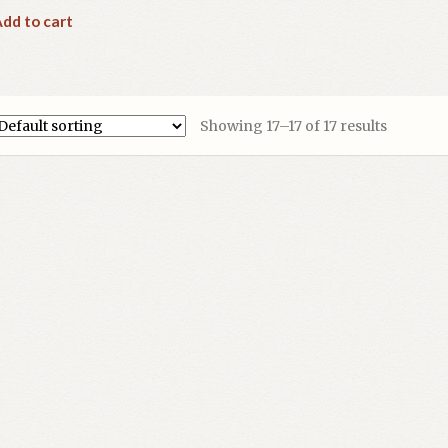
dd to cart
Showing 17–17 of 17 results