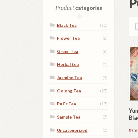
P
Product
categories
Black Tea
(10)
Flower Tea
(8)
Green Tea
(6)
Herbal tea
(1)
Jasmine Tea
(3)
Oolong Tea
(23)
Pu Er Tea
(17)
Yun
Sample Tea
(7)
Bla
Uncategorized
(0)
$
350