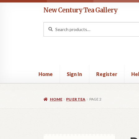
Skip
Skip
New Century Tea Gallery
to
to
navigation
content
Search
Search
for:
Home
Sign In
Register
He
Home
Cart
Checkout
Contact
Help
My acco
HOME
PU ER TEA
PAGE 2