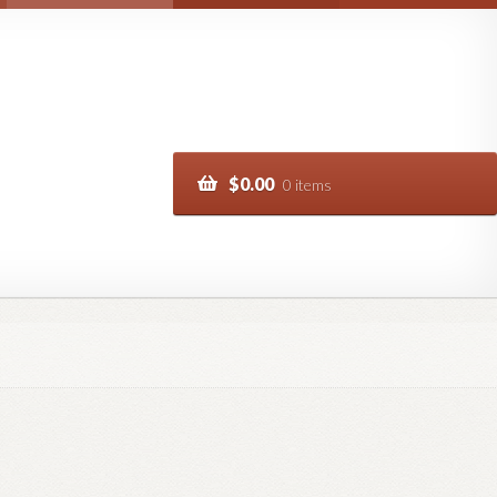
$
0.00
0 items