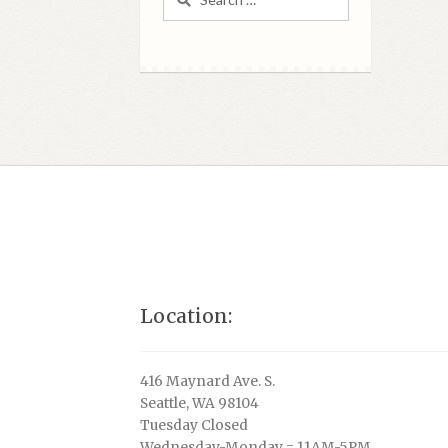
for:
Location:
416 Maynard Ave. S.
Seattle, WA 98104
Tuesday Closed
Wednesday-Monday = 11AM-5PM